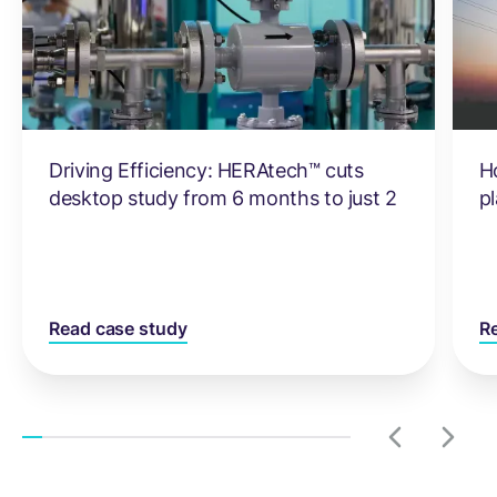
Driving Efficiency: HERAtech™ cuts
H
desktop study from 6 months to just 2
pl
Read case study
R