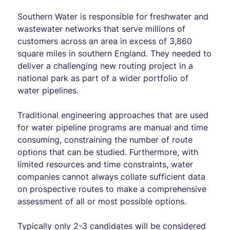
Southern Water is responsible for freshwater and
wastewater networks that serve millions of
customers across an area in excess of 3,860
square miles in southern England. They needed to
deliver a challenging new routing project in a
national park as part of a wider portfolio of
water pipelines.
Traditional engineering approaches that are used
for water pipeline programs are manual and time
consuming, constraining the number of route
options that can be studied. Furthermore, with
limited resources and time constraints, water
companies cannot always collate sufficient data
on prospective routes to make a comprehensive
assessment of all or most possible options.
Typically only 2-3 candidates will be considered