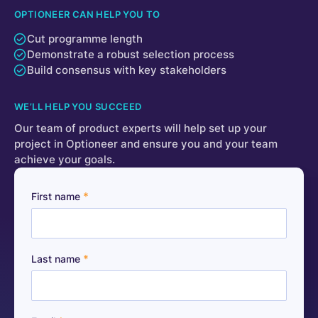
OPTIONEER CAN HELP YOU TO
Cut programme length
Demonstrate a robust selection process
Build consensus with key stakeholders
WE’LL HELP YOU SUCCEED
Our team of product experts will help set up your
project in Optioneer and ensure you and your team
achieve your goals.
*
First name
*
Last name