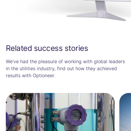
Related success stories
We’ve had the pleasure of working with global leaders
in the utilities industry, find out how they achieved
results with Optioneer.