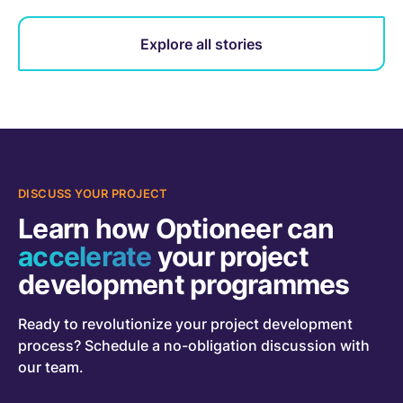
Explore all stories
DISCUSS YOUR PROJECT
Learn how Optioneer can
accelerate
your project
development programmes
Ready to revolutionize your project development
process? Schedule a no-obligation discussion with
our team.