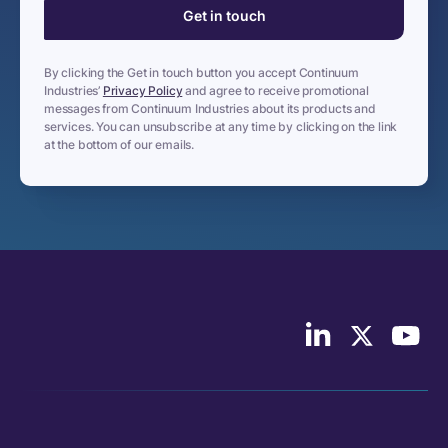
By clicking the Get in touch button you accept Continuum
Industries’
Privacy Policy
and agree to receive promotional
messages from Continuum Industries about its products and
services. You can unsubscribe at any time by clicking on the link
at the bottom of our emails.
Follow
Follow
Follo
us
us
Cont
on
on
Indus
LinkedIn
X/Twitter
on
YouT