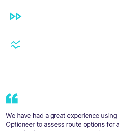
Local Stakeholders involved sooner,
reducing risk and costly delays.
Successful routing around protected sites
and challenging topography.
We
have
had
a
great
experience
using
Optioneer
to
assess
route
options
for
a