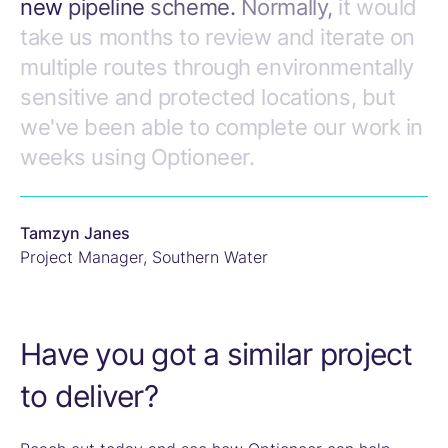
new
pipeline
scheme.
Normally,
it
would
take
us
months
to
review
and
iterate
on
multiple
routes
through
environmentally
sensitive
and
protected
locations,
but
we've
been
able
to
complete
our
work
in
weeks
using
Optioneer.
Tamzyn Janes
Project Manager
,
Southern Water
Have you got a similar project
to deliver?