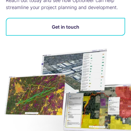
Reach out today and see how Optioneer can help
streamline your project planning and development.
Get in touch