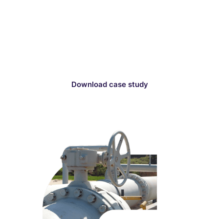
conduct a thorough selection process for a
project within a national park. Optioneer analyzed
millions of routes, enabling the company to
quickly identify 5 strong route contenders for final
evaluation and submission for consent.
Download case study