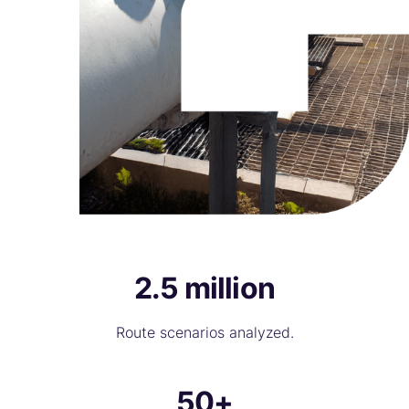
2.5 million
Route scenarios analyzed.
50+