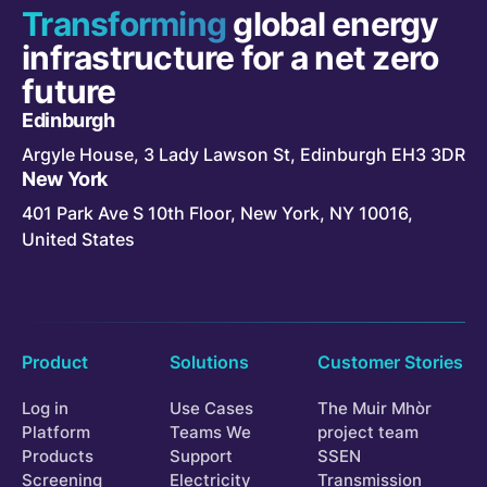
Transforming
global energy
infrastructure for a net zero
future
Edinburgh
Argyle House, 3 Lady Lawson St, Edinburgh EH3 3DR
New York
401 Park Ave S 10th Floor, New York, NY 10016,
United States
Product
Solutions
Customer Stories
Log in
Use Cases
The Muir Mhòr
Platform
Teams We
project team
Products
Support
SSEN
Screening
Electricity
Transmission