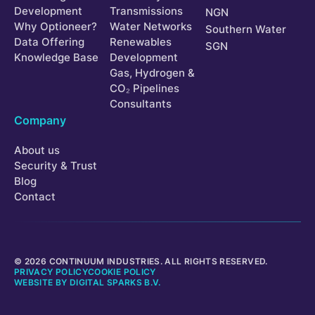
Development
Transmissions
NGN
Why Optioneer?
Water Networks
Southern Water
Data Offering
Renewables
SGN
Knowledge Base
Development
Gas, Hydrogen &
CO₂ Pipelines
Consultants
Company
About us
Security & Trust
Blog
Contact
© 2026 CONTINUUM INDUSTRIES. ALL RIGHTS RESERVED.
PRIVACY POLICY
COOKIE POLICY
WEBSITE BY
DIGITAL SPARKS B.V.