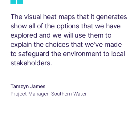
The visual heat maps that it generates
show all of the options that we have
explored and we will use them to
explain the choices that we've made
to safeguard the environment to local
stakeholders.
Tamzyn James
Project Manager
,
Southern Water