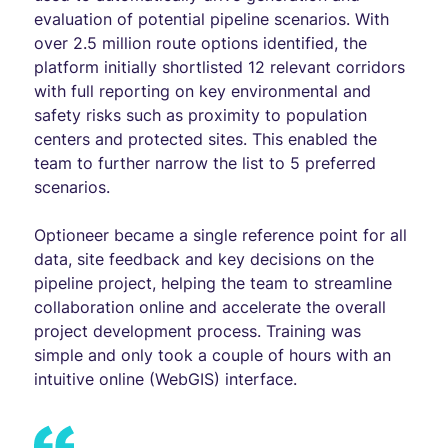
evaluation of potential pipeline scenarios. With
over 2.5 million route options identified, the
platform initially shortlisted 12 relevant corridors
with full reporting on key environmental and
safety risks such as proximity to population
centers and protected sites. This enabled the
team to further narrow the list to 5 preferred
scenarios.
Optioneer became a single reference point for all
data, site feedback and key decisions on the
pipeline project, helping the team to streamline
collaboration online and accelerate the overall
project development process. Training was
simple and only took a couple of hours with an
intuitive online (WebGIS) interface.