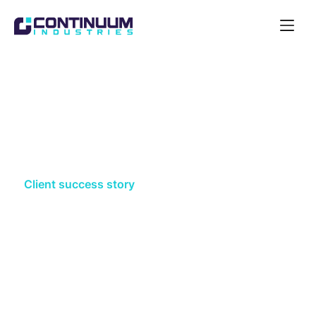
Open
Navigat
Acquire
Client success story
Southern Water strengthen
route selection process, with
Optioneer
Southern Water had limited resources and time to