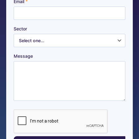
*
Email
Sector
Message