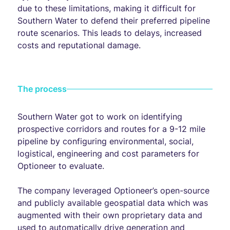
due to these limitations, making it difficult for
Southern Water to defend their preferred pipeline
route scenarios. This leads to delays, increased
costs and reputational damage.
The process
Southern Water got to work on identifying
prospective corridors and routes for a 9-12 mile
pipeline by configuring environmental, social,
logistical, engineering and cost parameters for
Optioneer to evaluate.
The company leveraged Optioneer’s open-source
and publicly available geospatial data which was
augmented with their own proprietary data and
used to automatically drive generation and