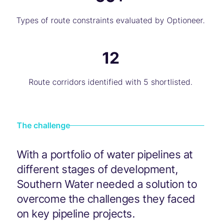
Types of route constraints evaluated by Optioneer.
12
Route corridors identified with 5 shortlisted.
The challenge
With a portfolio of water pipelines at
different stages of development,
Southern Water needed a solution to
overcome the challenges they faced
on key pipeline projects.