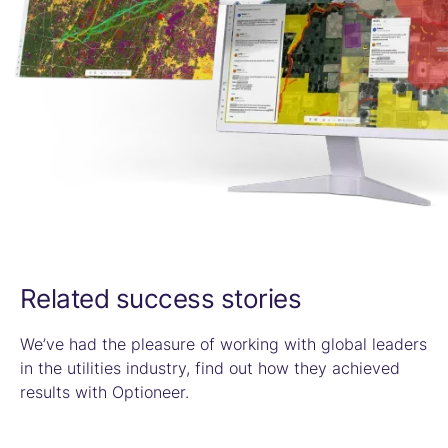
Related success stories
We’ve had the pleasure of working with global leaders
in the utilities industry, find out how they achieved
results with Optioneer.