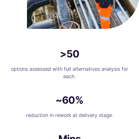
>50
options assessed with full alternatives analysis for
each.
~60%
reduction in rework at delivery stage.
Mins