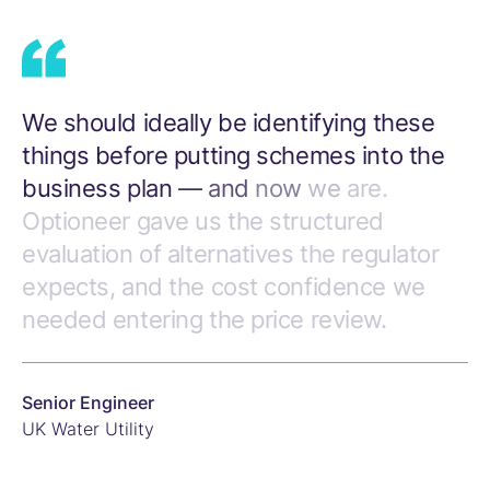
We
should
ideally
be
identifying
these
things
before
putting
schemes
into
the
business
plan
—
and
now
we
are.
Optioneer
gave
us
the
structured
evaluation
of
alternatives
the
regulator
expects,
and
the
cost
confidence
we
needed
entering
the
price
review.
Senior Engineer
UK Water Utility