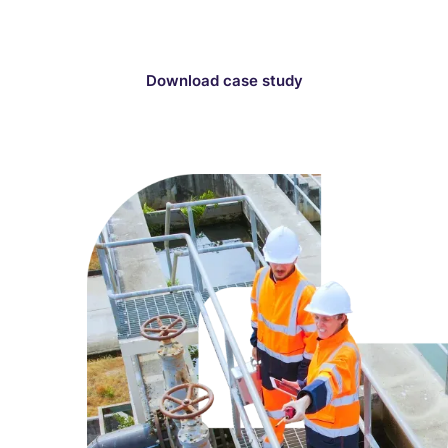
price review submission.
Download case study