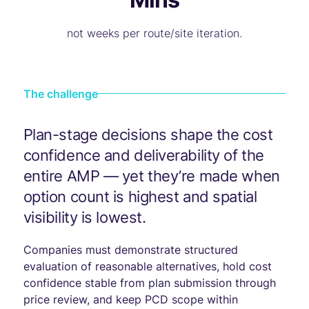
not weeks per route/site iteration.
The challenge
Plan-stage decisions shape the cost
confidence and deliverability of the
entire AMP — yet they’re made when
option count is highest and spatial
visibility is lowest.
Companies must demonstrate structured
evaluation of reasonable alternatives, hold cost
confidence stable from plan submission through
price review, and keep PCD scope within