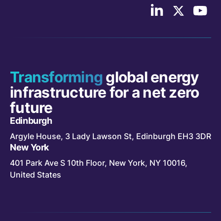
Follow
Follow
Follo
us
us
Cont
on
on
Indus
LinkedIn
X/Twitter
on
YouT
Transforming
global energy
infrastructure for a net zero
future
Edinburgh
Argyle House, 3 Lady Lawson St, Edinburgh EH3 3DR
New York
401 Park Ave S 10th Floor, New York, NY 10016,
United States