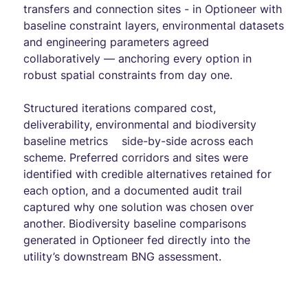
transfers and connection sites - in Optioneer with
baseline constraint layers, environmental datasets
and engineering parameters agreed
collaboratively — anchoring every option in
robust spatial constraints from day one.
Structured iterations compared cost,
deliverability, environmental and biodiversity
baseline metrics side-by-side across each
scheme. Preferred corridors and sites were
identified with credible alternatives retained for
each option, and a documented audit trail
captured why one solution was chosen over
another. Biodiversity baseline comparisons
generated in Optioneer fed directly into the
utility’s downstream BNG assessment.