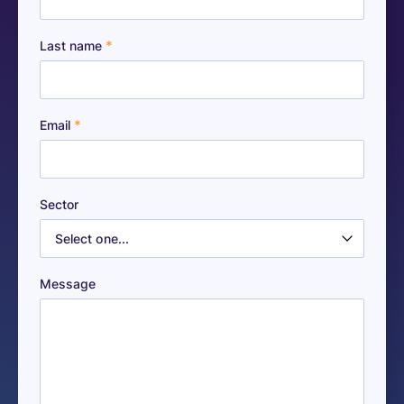
*
Last name
*
Email
Sector
Message