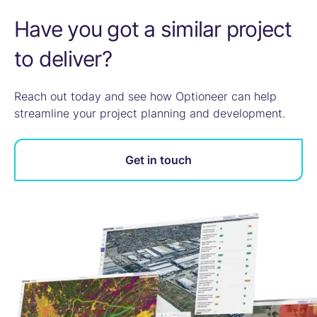
Have you got a similar project
to deliver?
Reach out today and see how Optioneer can help
streamline your project planning and development.
Get in touch