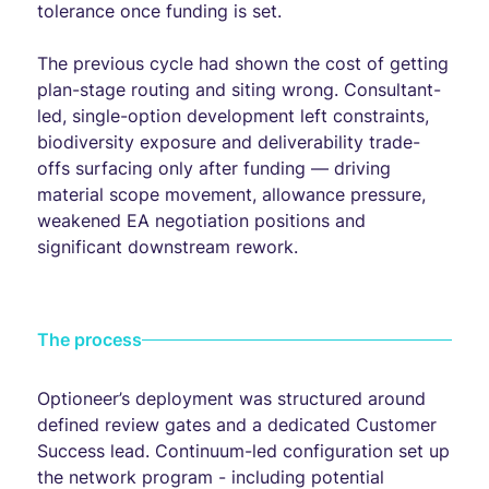
tolerance once funding is set.
The previous cycle had shown the cost of getting
plan-stage routing and siting wrong. Consultant-
led, single-option development left constraints,
biodiversity exposure and deliverability trade-
offs surfacing only after funding — driving
material scope movement, allowance pressure,
weakened EA negotiation positions and
significant downstream rework.
The process
Optioneer’s deployment was structured around
defined review gates and a dedicated Customer
Success lead. Continuum-led configuration set up
the network program - including potential