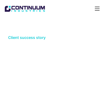
Open
Navigat
Acquire
Client success story
Plans that survive reality: How a
major water utility de-risked
business plan deliverability with
Optioneer
A UK water utility used Optioneer to anchor its
network options in spatial reality at plan stage —
sharpening cost confidence and regulatory
defensibility ahead of its next business plan and