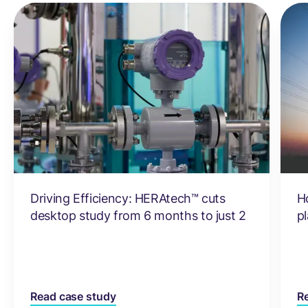
Driving Efficiency: HERAtech™ cuts
H
desktop study from 6 months to just 2
pl
Read case study
R