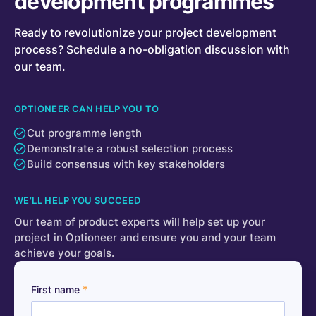
development programmes
Ready to revolutionize your project development
process? Schedule a no-obligation discussion with
our team.
OPTIONEER CAN HELP YOU TO
Cut programme length
Demonstrate a robust selection process
Build consensus with key stakeholders
WE’LL HELP YOU SUCCEED
Our team of product experts will help set up your
project in Optioneer and ensure you and your team
achieve your goals.
*
First name