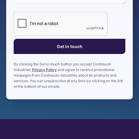
By clicking the Get in touch button you accept Continuum
Industries’
Privacy Policy
and agree to receive promotional
messages from Continuum Industries about its products and
services. You can unsubscribe at any time by clicking on the link
at the bottom of our emails.