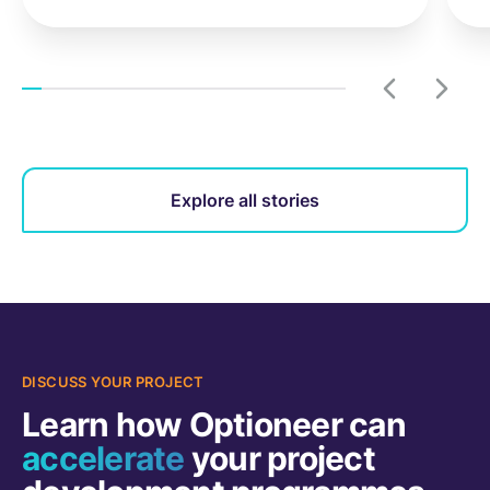
Explore all stories
DISCUSS YOUR PROJECT
Learn how Optioneer can
accelerate
your project