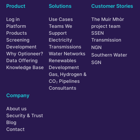
Product
Solutions
Customer Stories
Log in
Use Cases
The Muir Mhòr
Platform
Teams We
project team
Products
Support
SSEN
Screening
Electricity
Transmission
Development
Transmissions
NGN
Why Optioneer?
Water Networks
Southern Water
Data Offering
Renewables
SGN
Knowledge Base
Development
Gas, Hydrogen &
CO₂ Pipelines
Consultants
Company
About us
Security & Trust
Blog
Contact