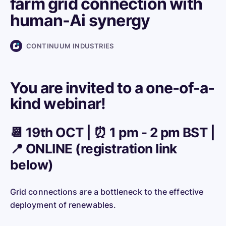
farm grid connection with
human-Ai synergy
CONTINUUM INDUSTRIES
You are invited to a one-of-a-
kind webinar!
📆 19th OCT | ⏰ 1 pm - 2 pm BST |
📍 ONLINE (registration link
below)
Grid connections are a bottleneck to the effective
deployment of renewables.