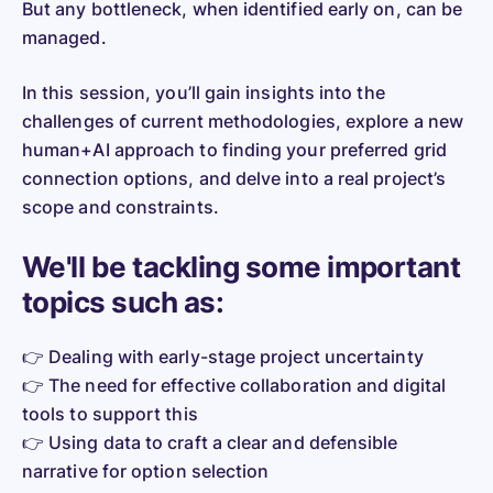
But any bottleneck, when identified early on, can be
managed.
In this session, you’ll gain insights into the
challenges of current methodologies, explore a new
human+AI approach to finding your preferred grid
connection options, and delve into a real project’s
scope and constraints.
We'll be tackling some important
topics such as:
👉 Dealing with early-stage project uncertainty
👉 The need for effective collaboration and digital
tools to support this
👉 Using data to craft a clear and defensible
narrative for option selection