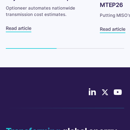
MTEP26
Optioneer automates nationwide
transmission cost estimates.
Putting MISO'
Read article
Read article
Follow
Follow
Follo
us
us
Cont
on
on
Indus
LinkedIn
X/Twitter
on
YouT