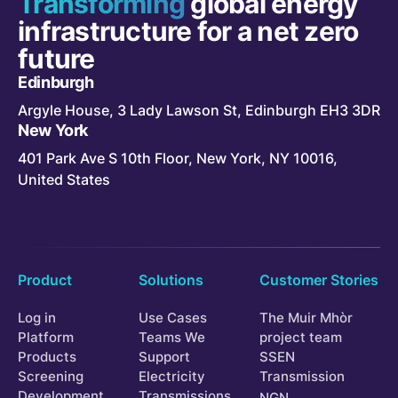
Transforming
global energy
infrastructure for a net zero
future
Edinburgh
Argyle House, 3 Lady Lawson St, Edinburgh EH3 3DR
New York
401 Park Ave S 10th Floor, New York, NY 10016,
United States
Product
Solutions
Customer Stories
Log in
Use Cases
The Muir Mhòr
Platform
Teams We
project team
Products
Support
SSEN
Screening
Electricity
Transmission
Development
Transmissions
NGN