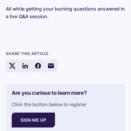
All while getting your burning questions answered in
a live Q&A session.
SHARE THIS ARTICLE
Share
Share
Share
Share
this
this
this
this
article
article
article
article
on
on
on
via
Are you curious to learn more?
X/Twitter
LinkedIn
Facebook
Email
Click the button below to register
SIGN ME UP