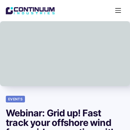
Open
Navigat
Acquire
EVENTS
Webinar: Grid up! Fast
track your offshore wind