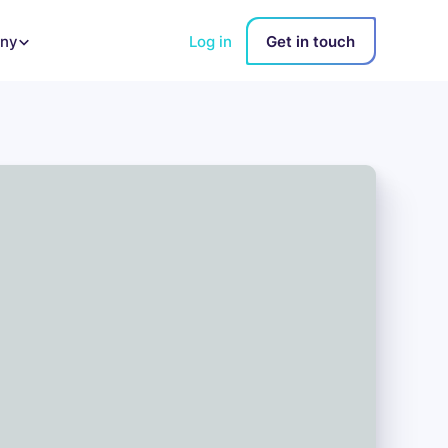
Log in
Get in touch
ny