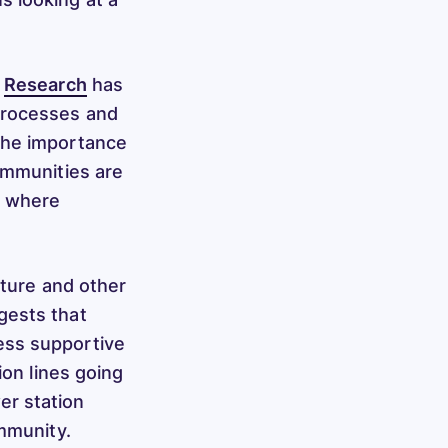
.
Research
has
processes and
the importance
ommunities are
n where
cture and other
ests that
ess supportive
ion lines going
er station
ommunity.