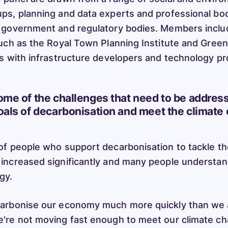
s, planning and data experts and professional bod
 government and regulatory bodies. Members inclu
uch as the Royal Town Planning Institute and Green
s with infrastructure developers and technology pr
ome of the challenges that need to be address
oals of decarbonisation and meet the climate
f people who support decarbonisation to tackle th
increased significantly and many people understa
rgy.
arbonise our economy much more quickly than we a
're not moving fast enough to meet our climate ch