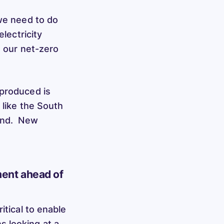
 we need to do
electricity
t our net-zero
 produced is
 like the South
land. New
ment ahead of
itical to enable
s looking at a