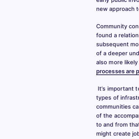
new approach to
Community conse
found a relatio
subsequent more
of a deeper und
also more likel
processes are p
It’s important 
types of infras
communities ca
of the accompany
to and from tha
might create jo