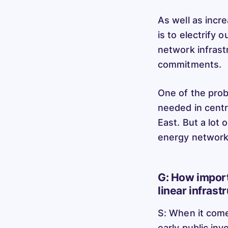
As well as incr
is to electrify 
network infrast
commitments.
One of the prob
needed in centre
East. But a lot
energy networks
G: How import
linear infrast
S: When it comes
early public in