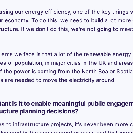
easing our energy efficiency, one of the key things
our economy. To do this, we need to build a lot more 
ructure. If we don't do this, we're not going to mee
lems we face is that a lot of the renewable energy
s of population, in major cities in the UK and areas
 of the power is coming from the North Sea or Scot
 are needed to move the electricity around.
ant is it to enable meaningful public engage
ructure planning decisions?
 to infrastructure projects, it’s never been more cr
volvement in the engagement process and that mean