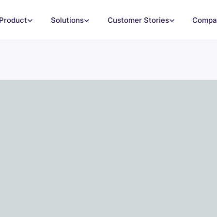
Product
Solutions
Customer Stories
Compa