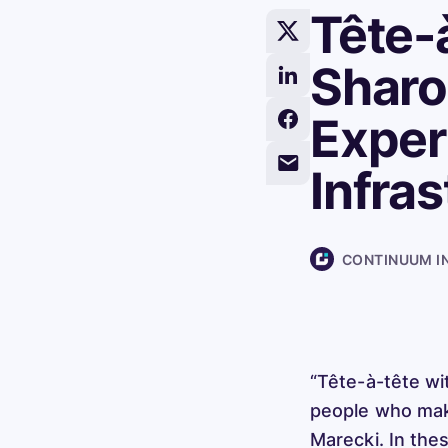
Tête-
Share
this
Sharo
Share
article
this
on
Exper
Share
article
X/Twitter
this
on
Infra
Share
article
LinkedIn
this
on
article
Facebook
via
CONTINUUM I
Email
“Tête-à-tête wi
people who make
Marecki. In the