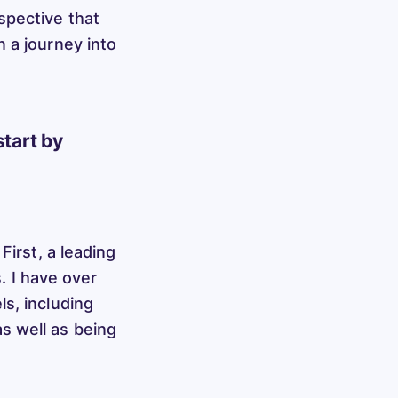
spective that
 a journey into
start by
First, a leading
s. I have over
s, including
s well as being