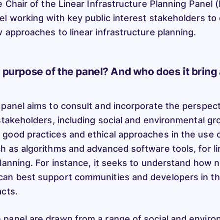
e Chair of the Linear Infrastructure Planning Panel 
el working with key public interest stakeholders t
w approaches to linear infrastructure planning.
e purpose of the panel? And who does it bring
 panel aims to consult and incorporate the perspect
stakeholders, including social and environmental gr
good practices and ethical approaches in the use 
h as algorithms and advanced software tools, for li
planning. For instance, it seeks to understand how
an best support communities and developers in th
acts.
 panel are drawn from a range of social and envir