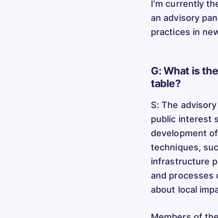
I’m currently th
an advisory pan
practices in ne
G: What is th
table?
S: The advisory
public interest 
development of 
techniques, suc
infrastructure 
and processes c
about local imp
Members of the