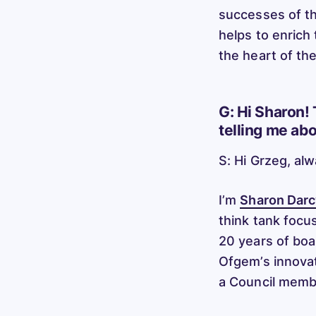
successes of th
helps to enrich
the heart of th
G: Hi Sharon! 
telling me ab
S: Hi Grzeg, al
I’m
Sharon Darc
think tank focus
20 years of boa
Ofgem’s innovat
a Council memb