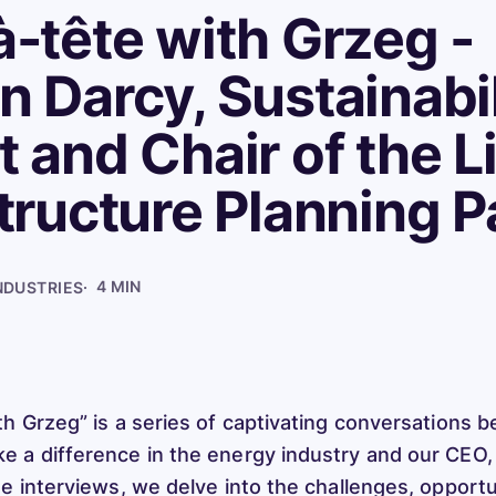
à-tête with Grzeg -
n Darcy, Sustainabil
t and Chair of the L
structure Planning P
·
4 MIN
NDUSTRIES
th Grzeg” is a series of captivating conversations 
 a difference in the energy industry and our CEO
se interviews, we delve into the challenges, opportu