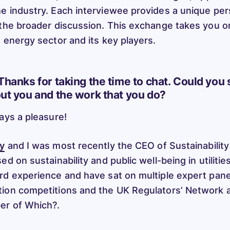
e industry. Each interviewee provides a unique per
 the broader discussion. This exchange takes you on
e energy sector and its key players.
Thanks for taking the time to chat. Could you 
out you and the work that you do?
ways a pleasure!
y
and I was most recently the CEO of Sustainability 
ed on sustainability and public well-being in utilitie
rd experience and have sat on multiple expert panel
ion competitions and the UK Regulators’ Network a
er of Which?.