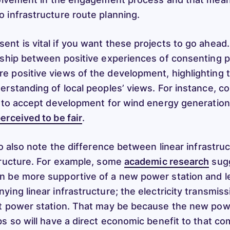
 infrastructure route planning.
nt is vital if you want these projects to go ahead
nship between positive experiences of consenting 
 positive views of the development, highlighting 
erstanding of local peoples’ views. For instance, c
y to accept development for wind energy generatio
erceived to be fair
.
to also note the difference between linear infrastru
tructure. For example, some
academic research
sugg
n be more supportive of a new power station and l
ing linear infrastructure; the electricity transmiss
t power station. That may be because the new pow
bs so will have a direct economic benefit to that c