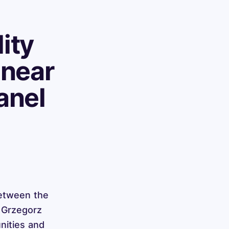
ity
inear
anel
between the
, Grzegorz
nities and