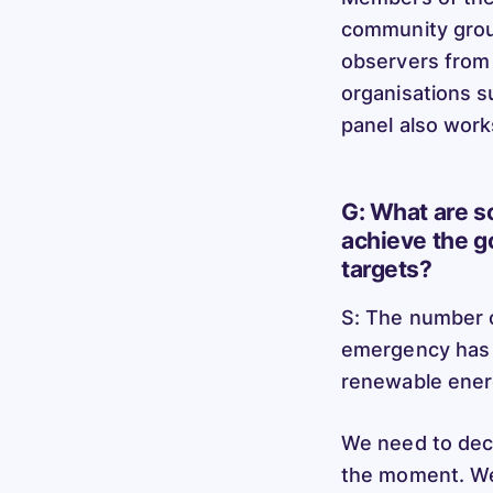
community group
observers from
organisations s
panel also work
G: What are s
achieve the g
targets?
S: The number o
emergency has 
renewable ene
We need to dec
the moment. We