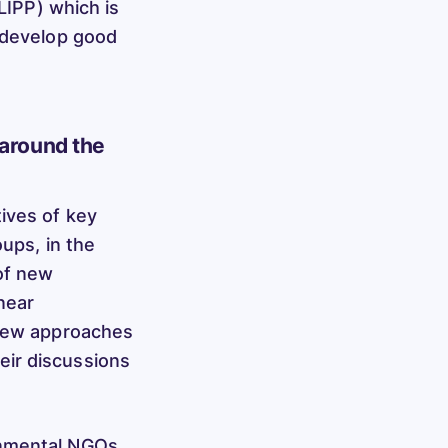
(LIPP) which is
o develop good
 around the
ives of key
oups, in the
of new
near
 new approaches
eir discussions
onmental NGOs,