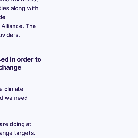
ies along with
de
 Alliance. The
oviders.
ed in order to
 change
e climate
nd we need
re doing at
ange targets.