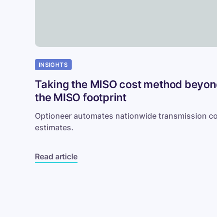
footprint
INSIGHTS
Taking the MISO cost method beyo
the MISO footprint
Optioneer automates nationwide transmission c
estimates.
Read article