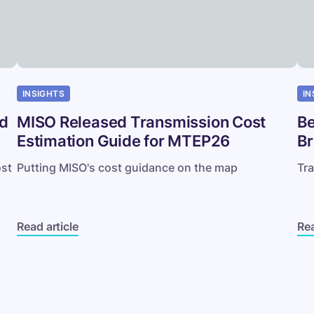
to
Aus
INSIGHTS
IN
nd
MISO Released Transmission Cost
Be
Estimation Guide for MTEP26
Br
ost
Putting MISO's cost guidance on the map
Tra
Read article
Rea