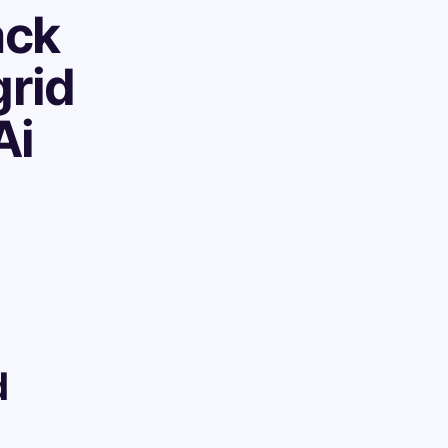
ack
grid
Ai
d