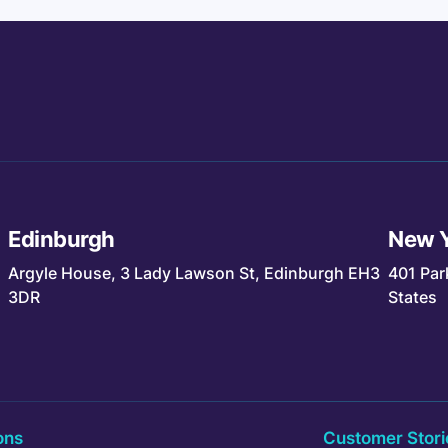
Edinburgh
New 
Argyle House, 3 Lady Lawson St, Edinburgh EH3
401 Par
3DR
States
ons
Customer Stori