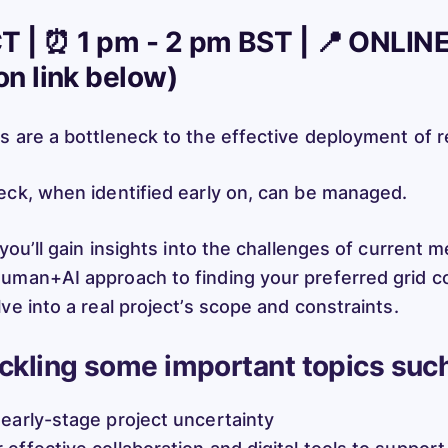
T | ⏰ 1 pm - 2 pm BST | 📍 ONLIN
ion link below)
s are a bottleneck to the effective deployment of 
eck, when identified early on, can be managed.
 you’ll gain insights into the challenges of current 
uman+AI approach to finding your preferred grid c
ve into a real project’s scope and constraints.
ackling some important topics such
 early-stage project uncertainty