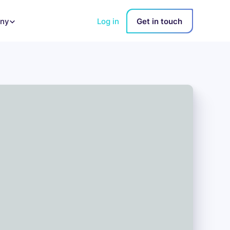
Log in
Get in touch
ny