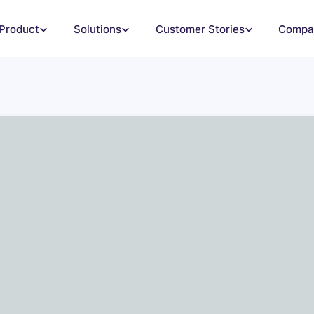
Product
Solutions
Customer Stories
Compa