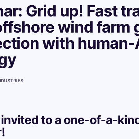
ar: Grid up! Fast tr
offshore wind farm 
ction with human-
gy
NDUSTRIES
 invited to a one-of-a-kin
!