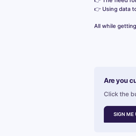
👉 The need for 
👉 Using data to
All while getti
Are you cu
Click the b
SIGN ME