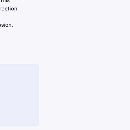
 this
election
ssion.