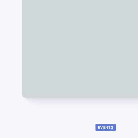
EVENTS