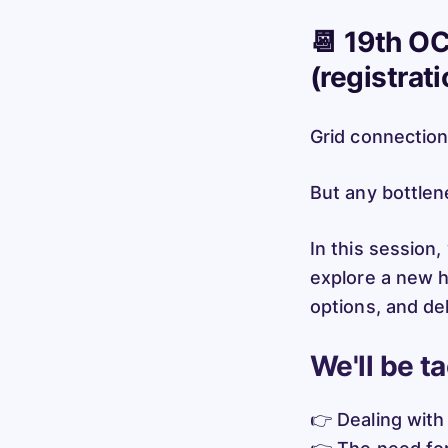
📆 19th OC
(registrat
Grid connection
But any bottlen
In this session,
explore a new h
options, and del
We'll be t
👉 Dealing with