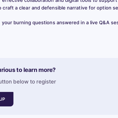
effective collaboration and digital tools to support
 craft a clear and defensible narrative for option s
ng your burning questions answered in a live Q&A se
rious to learn more?
utton below to register
 UP