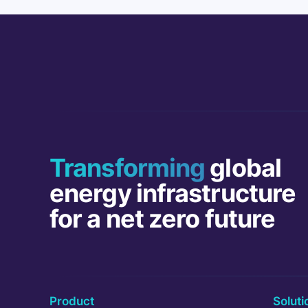
Transforming
global
energy infrastructure
for a net zero future
Product
Soluti