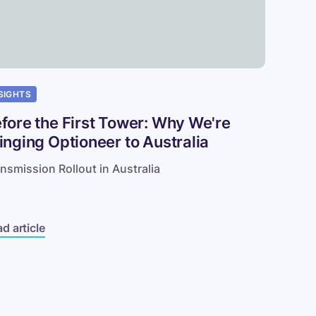
tralia
SIGHTS
fore the First Tower: Why We're
inging Optioneer to Australia
nsmission Rollout in Australia
d article