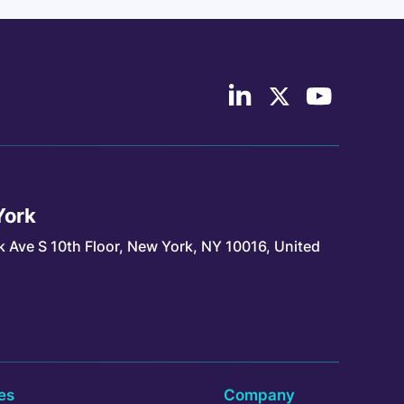
Follow
Follow
Follow
us
us
Continuum
on
on
Industries
LinkedIn
X/Twitter
on
YouTube
York
k Ave S 10th Floor, New York, NY 10016, United
es
Company