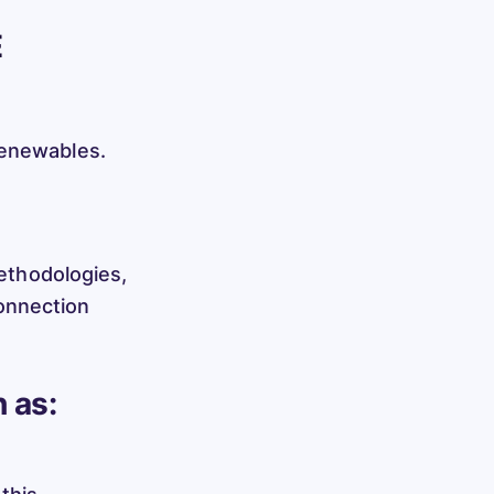
E
renewables.
methodologies,
onnection
 as: